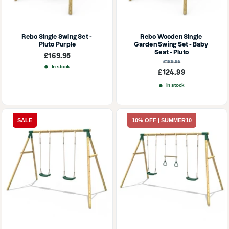
Rebo Single Swing Set - 
Rebo Wooden Single 
Pluto Purple
Garden Swing Set - Baby 
Seat - Pluto
Sale
£169.95
price
Regular
£169.95
price
In stock
Sale
£124.99
price
In stock
SALE
10% OFF | SUMMER10