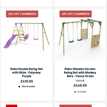
10% OFF | SUMMER10
10% OFF | SUMMER10
Rebo Double Swing Set 
Rebo Wooden Garden 
with Slide - Odyssey 
Swing Set with Monkey 
Purple
Bars - Venus Green
Sale
Regular
£419.95
£529.95
price
price
Sale
£449.99
Out of stock
price
In stock