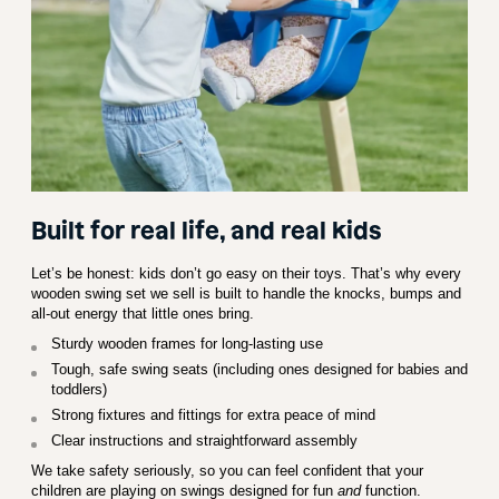
Built for real life, and real kids
Let’s be honest: kids don’t go easy on their toys. That’s why every
wooden swing set we sell is built to handle the knocks, bumps and
all-out energy that little ones bring.
Sturdy wooden frames for long-lasting use
Tough, safe swing seats (including ones designed for babies and
toddlers)
Strong fixtures and fittings for extra peace of mind
Clear instructions and straightforward assembly
We take safety seriously, so you can feel confident that your
children are playing on swings designed for fun
and
function.