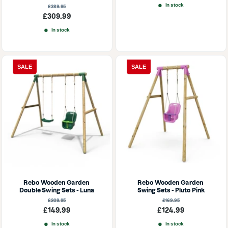
price
In stock
Regular
£389.95
price
Sale
£309.99
price
In stock
SALE
SALE
Rebo Wooden Garden 
Rebo Wooden Garden 
Double Swing Sets - Luna
Swing Sets - Pluto Pink
Regular
Regular
£209.95
£169.95
price
price
Sale
Sale
£149.99
£124.99
price
price
In stock
In stock