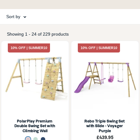
Sort by
Showing 1 - 24 of 229 products
10% OFF | SUMMER10
10% OFF | SUMMER10
PolarPlay Premium 
Rebo Triple Swing Set 
Double Swing Set with 
with Slide - Voyager 
Climbing Wall
Purple
Sale
£439.95
Dusky Pink
Mint Green
Navy Blue