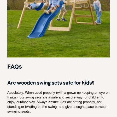
FAQs
Are wooden swing sets safe for kids?
Absolutely. When used properly (with a grown-up keeping an eye on
things), our swing sets are a safe and secure way for children to
enjoy outdoor play. Always ensure kids are sitting properly, not
standing or twisting on the swing, and give enough space between
swinging seats.