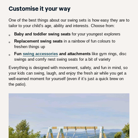
Customise it your way
One of the best things about our swing sets is how easy they are to
tailor to your child’s age, ability and interests. Choose from:
Baby and toddler swing seats
for your youngest explorers
Replacement swing seats
in a rainbow of fun colours to
freshen things up
Fun
swing accessories
and attachments
like gym rings, disc
swings and comfy nest swing seats for a bit of variety
Everything is designed with movement, safety, and fun in mind, so
your kids can swing, laugh, and enjoy the fresh air while you get a
well-earned moment for yourself (even if it’s just a quick brew on
the patio).