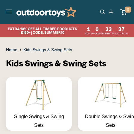
Skip
OutdoorToys
0
to
content
1
0
33
36
EXTRA 10% OFF ALL TIMBER PRODUCTS
£150+ | CODE: SUMMER10
DAYS
HOURS
MINUTES
SECONDS
Home
Kids Swings & Swing Sets
Kids Swings & Swing Sets
Single Swings & Swing
Double Swings & Swi
Sets
Sets