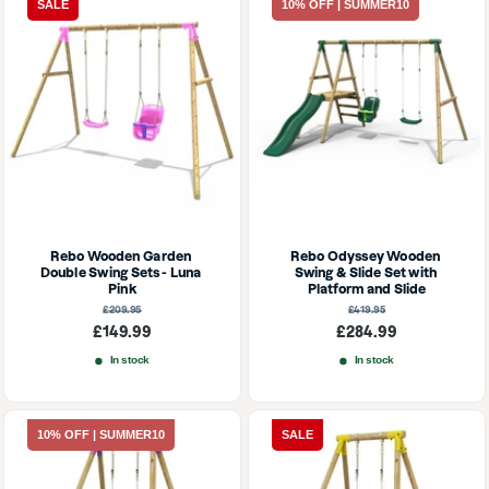
SALE
10% OFF | SUMMER10
Rebo Wooden Garden 
Rebo Odyssey Wooden 
Double Swing Sets - Luna 
Swing & Slide Set with 
Pink
Platform and Slide
Regular
Regular
£209.95
£419.95
price
price
Sale
Sale
£149.99
£284.99
price
price
In stock
In stock
10% OFF | SUMMER10
SALE