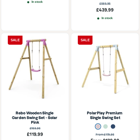
In stock
Regular
£589.95
price
Sale
£439.99
price
In stock
SALE
SALE
Rebo Wooden Single 
PolarPlay Premium 
Garden Swing Set - Solar 
Single Swing Set
Pink
Dusky Pink
Mint Green
Navy Blue
Regular
£159.95
price
Sale
£119.99
Regular
From £179.95
price