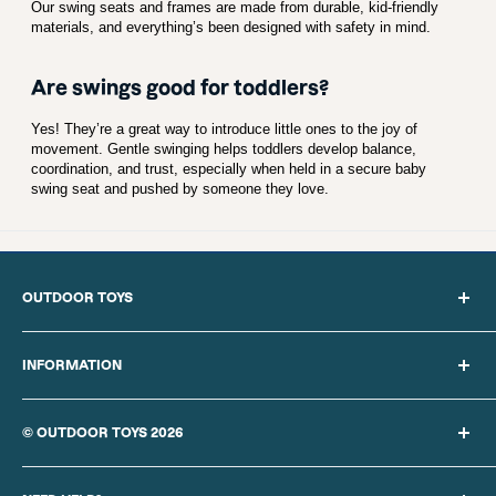
Our swing seats and frames are made from durable, kid-friendly
materials, and everything’s been designed with safety in mind.
Are swings good for toddlers?
Yes! They’re a great way to introduce little ones to the joy of
movement. Gentle swinging helps toddlers develop balance,
coordination, and trust, especially when held in a secure baby
swing seat and pushed by someone they love.
OUTDOOR TOYS
Search
About Us
INFORMATION
Blog
Privacy Policy
Sitemap
Cookie Policy
© OUTDOOR TOYS 2026
Delivery Information
Our Terms of Sale
Returns Policy
Finance provided by PayPal Credit. Terms and conditions apply.
Website Terms of Use
Contact Us
Credit subject to status, UK residents only,
REBO UK LTD
acts as