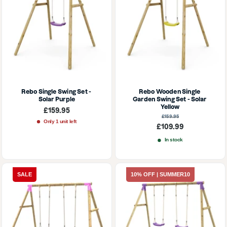
Rebo Single Swing Set - 
Rebo Wooden Single 
Solar Purple
Garden Swing Set - Solar 
Yellow
Sale
£159.95
price
Regular
£159.95
price
Only 1 unit left
Sale
£109.99
price
In stock
SALE
10% OFF | SUMMER10