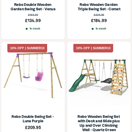
Rebo Double Wooden 
Rebo Wooden Garden 
Garden Swing Set - Venus
Triple Swing Set - Comet
Regular
Regular
£189.95
£239.95
price
price
Sale
Sale
£134.99
£184.99
price
price
In stock
In stock
10% OFF | SUMMER10
10% OFF | SUMMER10
Rebo Double Swing Set - 
Rebo Wooden Swing Set 
Luna Purple
with Deck and Slide plus 
Up and Over Climbing 
Sale
£209.95
Wall - Quartz Green
price