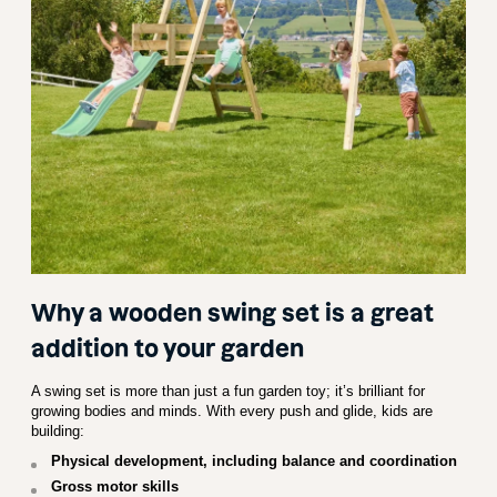
Why a wooden swing set is a great
addition to your garden
A swing set is more than just a fun garden toy; it’s brilliant for
growing bodies and minds. With every push and glide, kids are
building:
Physical development, including balance and coordination
Gross motor skills