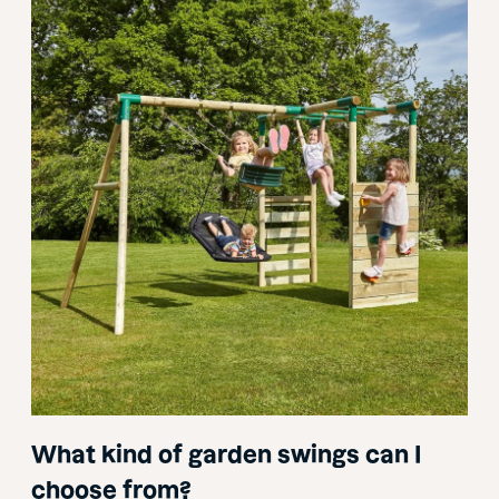
What kind of garden swings can I
choose from?