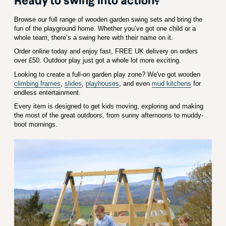
Ready to swing into action?
Browse our full range of wooden garden swing sets and bring the
fun of the playground home. Whether you’ve got one child or a
whole team, there’s a swing here with their name on it.
Order online today and enjoy fast, FREE UK delivery on orders
over £50. Outdoor play just got a whole lot more exciting.
Looking to create a full-on garden play zone? We've got wooden
climbing frames
,
slides
,
playhouses
, and even
mud kitchens
for
endless entertainment.
Every item is designed to get kids moving, exploring and making
the most of the great outdoors, from sunny afternoons to muddy-
boot mornings.