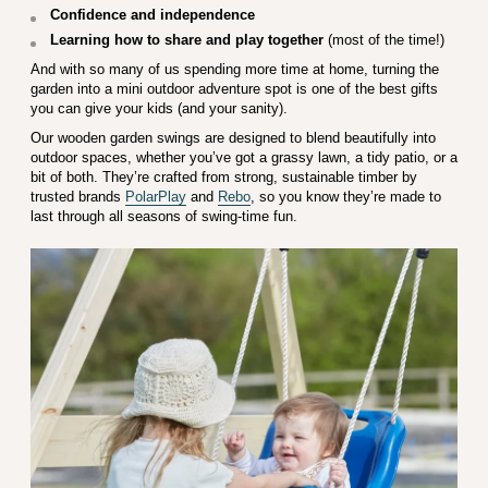
Confidence and independence
Learning how to share and play together
(most of the time!)
And with so many of us spending more time at home, turning the
garden into a mini outdoor adventure spot is one of the best gifts
you can give your kids (and your sanity).
Our wooden garden swings are designed to blend beautifully into
outdoor spaces, whether you’ve got a grassy lawn, a tidy patio, or a
bit of both. They’re crafted from strong, sustainable timber by
trusted brands
PolarPlay
and
Rebo
, so you know they’re made to
last through all seasons of swing-time fun.