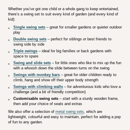
Whether you’ve got one child or a whole gang to keep entertained,
there’s a swing set to suit every kind of garden (and every kind of
kid):
Single swing sets
– great for smaller gardens or quieter outdoor
play
Double swing sets
– perfect for siblings or best friends to
swing side by side
Triple swings
– ideal for big families or back gardens with
space to spare
Swing and slide sets
– for little ones who like to mix up the fun
with a whoosh down the slide between turns on the swing
Swings with monkey bars
– great for older children ready to
climb, hang and show off their upper body strength
Swings with climbing walls
– for adventurous kids who love a
challenge (and a bit of friendly competition)
Customisable swing sets
– start with a sturdy wooden frame,
then add your choice of seats and extras
We also offer a selection of
metal swing sets
, which are
lightweight, colourful and easy to maintain, perfect for adding a pop
of fun to any garden.