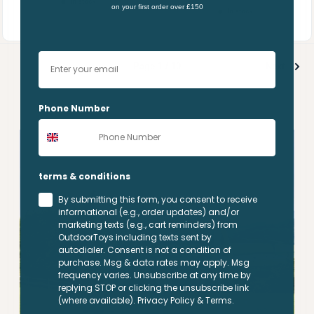
In stock
on your first order over £150
price
In stock
Your email
Page 1 / 10
Next
Phone Number
terms & conditions
By submitting this form, you consent to receive
informational (e.g., order updates) and/or
marketing texts (e.g., cart reminders) from
OutdoorToys including texts sent by
autodialer. Consent is not a condition of
purchase. Msg & data rates may apply. Msg
frequency varies. Unsubscribe at any time by
replying STOP or clicking the unsubscribe link
(where available). Privacy Policy & Terms.