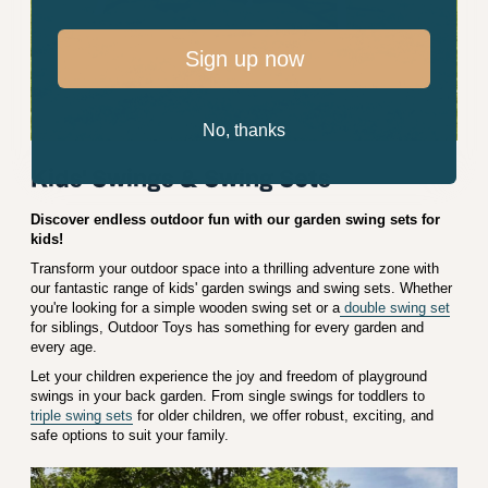
Sign up now
No, thanks
Kids' Swings & Swing Sets
Discover endless outdoor fun with our garden swing sets for
kids!
Transform your outdoor space into a thrilling adventure zone with
our fantastic range of kids' garden swings and swing sets. Whether
you're looking for a simple wooden swing set or a
double swing set
for siblings, Outdoor Toys has something for every garden and
every age.
Let your children experience the joy and freedom of playground
swings in your back garden. From single swings for toddlers to
triple swing sets
for older children, we offer robust, exciting, and
safe options to suit your family.