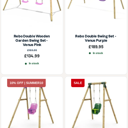
Rebo Double Wooden 
Rebo Double Swing Set - 
Garden Swing Set - 
Venus Purple
Venus Pink
Sale
£189.95
price
Regular
£189.95
price
In stock
Sale
£134.99
price
In stock
10% OFF | SUMMER10
SALE