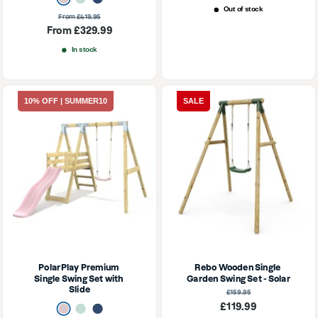
price
Out of stock
Regular
From £419.95
price
Sale
From £329.99
price
In stock
10% OFF | SUMMER10
SALE
PolarPlay Premium 
Rebo Wooden Single 
Single Swing Set with 
Garden Swing Set - Solar
Slide
Regular
£159.95
price
Sale
£119.99
Dusky Pink
Mint Green
Navy Blue