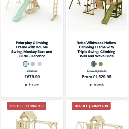
Polarplay Climbing 
Rebo Wildwood Hollow 
Frame with Double 
Climbing Frame with 
Swing, Monkey Bars and 
Triple Swing, Climbing 
Slide - Oerebro
Wall and Wave Slide
Mint Green
Ice Blue
Dusky Pink
Dark Olive
Olive
Regular
Regular
£899.95
From £1,899.95
price
price
Sale
Sale
£679.99
From £1,529.95
price
price
In stock
In stock
10% OFF | SUMMER10
10% OFF | SUMMER10