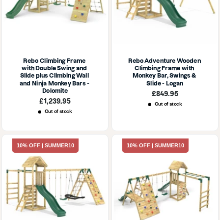
Rebo Climbing Frame 
Rebo Adventure Wooden 
with Double Swing and 
Climbing Frame with 
Slide plus Climbing Wall 
Monkey Bar, Swings & 
and Ninja Monkey Bars - 
Slide - Logan
Dolomite
Sale
£849.95
price
Sale
£1,239.95
Out of stock
price
Out of stock
10% OFF | SUMMER10
10% OFF | SUMMER10