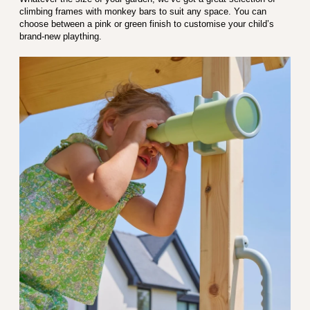
climbing frames with monkey bars to suit any space. You can
choose between a pink or green finish to customise your child’s
brand-new plaything.