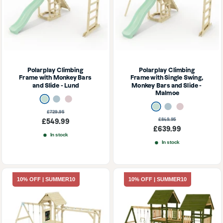
Polarplay Climbing 
Polarplay Climbing 
Frame with Monkey Bars 
Frame with Single Swing, 
and Slide - Lund
Monkey Bars and Slide - 
Malmoe
Mint Green
Ice Blue
Dusky Pink
Mint Green
Ice Blue
Dusky Pink
Regular
£729.95
price
Regular
£849.95
Sale
£549.99
price
Sale
£639.99
price
In stock
price
In stock
10% OFF | SUMMER10
10% OFF | SUMMER10