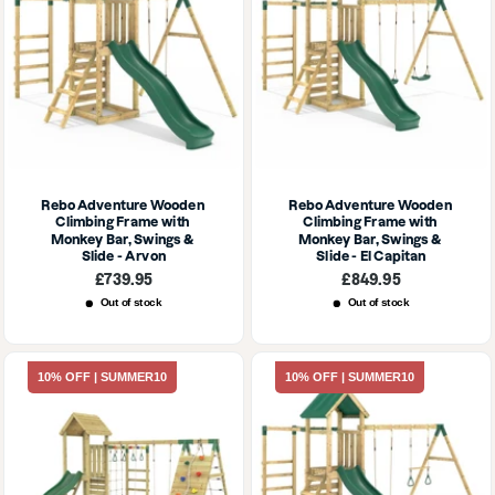
Rebo Adventure Wooden 
Rebo Adventure Wooden 
Climbing Frame with 
Climbing Frame with 
Monkey Bar, Swings & 
Monkey Bar, Swings & 
Slide - Arvon
Slide - El Capitan
Sale
Sale
£739.95
£849.95
price
price
Out of stock
Out of stock
10% OFF | SUMMER10
10% OFF | SUMMER10