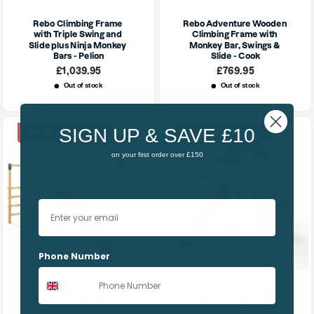
Rebo Climbing Frame 
Rebo Adventure Wooden 
with Triple Swing and 
Climbing Frame with 
Slide plus Ninja Monkey 
Monkey Bar, Swings & 
Bars - Pelion
Slide - Cook
Sale
Sale
£1,039.95
£769.95
price
price
Out of stock
Out of stock
SIGN UP & SAVE £10
10% OFF | SUMMER10
10% OFF | SUMMER10
on your first order over £150
Your email
Phone Number
Rebo Climbing Wall with 
Rebo Modular Wooden 
Swings, Slide & Monkey 
Climbing Frame 