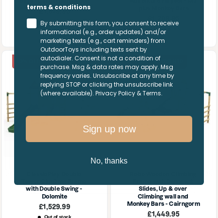
Bars - Carpathian Green
Adventure Playset - M3 
terms & conditions
plus Monkey Bars
Sale
£1,079.95
price
Sale
£1,209.95
Only 1 unit left
By submitting this form, you consent to receive
price
Out of stock
informational (e.g., order updates) and/or
marketing texts (e.g., cart reminders) from
OutdoorToys including texts sent by
autodialer. Consent is not a condition of
10% OFF | SUMMER10
10% OFF | SUMMER10
purchase. Msg & data rates may apply. Msg
frequency varies. Unsubscribe at any time by
replying STOP or clicking the unsubscribe link
(where available). Privacy Policy & Terms.
Sign up now
No, thanks
ClassicPlay Double 
Rebo Wooden Climbing 
Tower Climbing Frame 
Frame with Swings, 2 
with Double Swing - 
Slides, Up & over 
Dolomite
Climbing wall and 
Monkey Bars - Cairngorm
Sale
£1,529.99
price
Sale
£1,449.95
Out of stock