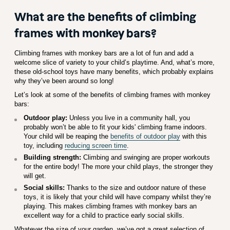
What are the benefits of climbing
frames with monkey bars?
Climbing frames with monkey bars are a lot of fun and add a
welcome slice of variety to your child’s playtime. And, what’s more,
these old-school toys have many benefits, which probably explains
why they’ve been around so long!
Let’s look at some of the benefits of climbing frames with monkey
bars:
Outdoor play:
Unless you live in a community hall, you
probably won’t be able to fit your kids' climbing frame indoors.
Your child will be reaping the
benefits of outdoor play
with this
toy, including
reducing screen time
.
Building strength:
Climbing and swinging are proper workouts
for the entire body! The more your child plays, the stronger they
will get.
Social skills:
Thanks to the size and outdoor nature of these
toys, it is likely that your child will have company whilst they’re
playing. This makes climbing frames with monkey bars an
excellent way for a child to practice early social skills.
Whatever the size of your garden, we’ve got a great selection of