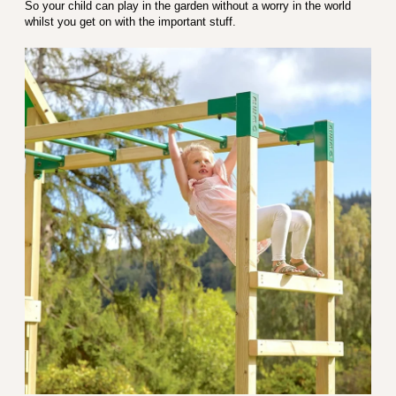
So your child can play in the garden without a worry in the world
whilst you get on with the important stuff.