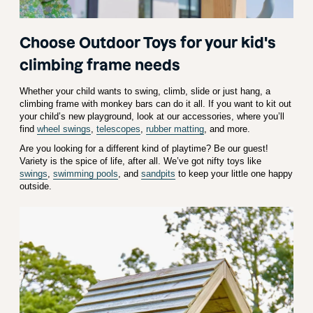
Choose Outdoor Toys for your kid's
climbing frame needs
Whether your child wants to swing, climb, slide or just hang, a
climbing frame with monkey bars can do it all. If you want to kit out
your child’s new playground, look at our accessories, where you’ll
find
wheel swings
,
telescopes
,
rubber matting
, and more.
Are you looking for a different kind of playtime? Be our guest!
Variety is the spice of life, after all. We’ve got nifty toys like
swings
,
swimming pools
, and
sandpits
to keep your little one happy
outside.