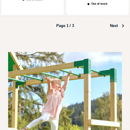
price
Out of stock
Page 1 / 3
Next