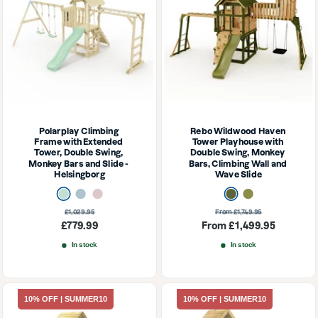
Polarplay Climbing 
Rebo Wildwood Haven 
Frame with Extended 
Tower Playhouse with 
Tower, Double Swing, 
Double Swing, Monkey 
Monkey Bars and Slide - 
Bars, Climbing Wall and 
Helsingborg
Wave Slide
Mint Green
Ice Blue
Dusky Pink
Dark Olive
Olive
Regular
Regular
£1,029.95
From £1,749.95
price
price
Sale
Sale
£779.99
From £1,499.95
price
price
In stock
In stock
10% OFF | SUMMER10
10% OFF | SUMMER10