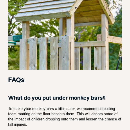
FAQs
What do you put under monkey bars?
To make your monkey bars a little safer, we recommend putting
foam matting on the floor beneath them. This will absorb some of
the impact of children dropping onto them and lessen the chance of
fall injuries.