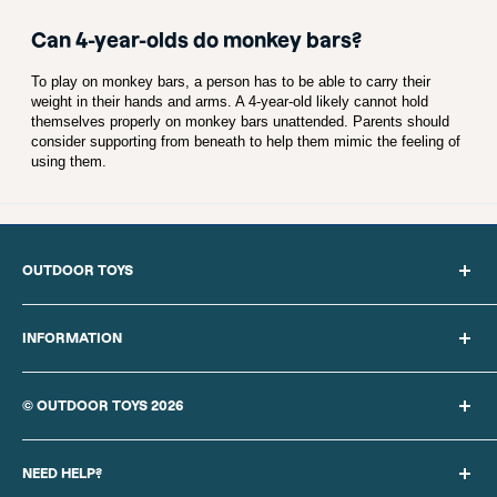
Can 4-year-olds do monkey bars?
To play on monkey bars, a person has to be able to carry their
weight in their hands and arms. A 4-year-old likely cannot hold
themselves properly on monkey bars unattended. Parents should
consider supporting from beneath to help them mimic the feeling of
using them.
OUTDOOR TOYS
Search
About Us
INFORMATION
Blog
Privacy Policy
Sitemap
Cookie Policy
© OUTDOOR TOYS 2026
Delivery Information
Our Terms of Sale
Returns Policy
Finance provided by PayPal Credit. Terms and conditions apply.
Website Terms of Use
Contact Us
Credit subject to status, UK residents only,
REBO UK LTD
acts as
NEED HELP?
Competition Terms & Conditions
a broker and offers finance from a restricted range of finance