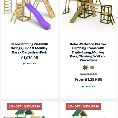
Rebo Climbing Wall with 
Rebo Wildwood Burrow 
Swings, Slide & Monkey 
Climbing Frame with 
Bars - Carpathian Pink
Triple Swing, Monkey 
Bars, Climbing Wall and 
Sale
£1,079.95
Wave Slide
price
In stock
Dark Olive
Olive
Regular
From £1,699.95
price
Sale
From £1,299.95
price
In stock
10% OFF | SUMMER10
10% OFF | SUMMER10