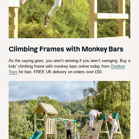
Climbing Frames with Monkey Bars
As the saying goes, you aren’t winning if you aren’t swinging. Buy a
kids' climbing frame with monkey bars online today from
Outdoor
Toys
for fast, FREE UK delivery on orders over £50.