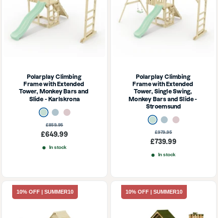
Polarplay Climbing 
Polarplay Climbing 
Frame with Extended 
Frame with Extended 
Tower, Monkey Bars and 
Tower, Single Swing, 
Slide - Karlskrona
Monkey Bars and Slide - 
Stroemsund
Mint Green
Ice Blue
Dusky Pink
Mint Green
Ice Blue
Dusky Pink
Regular
£859.95
price
Regular
£979.95
Sale
£649.99
price
Sale
£739.99
price
In stock
price
In stock
10% OFF | SUMMER10
10% OFF | SUMMER10