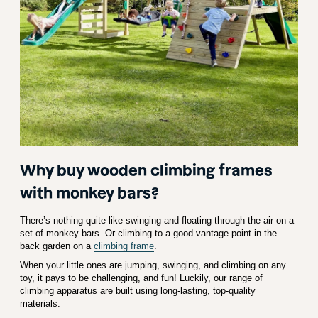
Why buy wooden climbing frames
with monkey bars?
There’s nothing quite like swinging and floating through the air on a
set of monkey bars. Or climbing to a good vantage point in the
back garden on a
climbing frame
.
When your little ones are jumping, swinging, and climbing on any
toy, it pays to be challenging, and fun! Luckily, our range of
climbing apparatus are built using long-lasting, top-quality
materials.