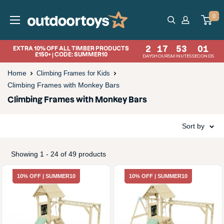
Skip
OutdoorToys
0
to
content
2
17
53
00
EXTRA 10% OFF ALL TIMBER PRODUCTS
£150+ | CODE: SUMMER10
DAYS
HOURS
MINUTES
SECONDS
Home
Climbing Frames for Kids
Climbing Frames with Monkey Bars
Climbing Frames with Monkey Bars
Sort by
Showing 1 - 24 of 49 products
10% OFF | SUMMER10
10% OFF | SUMMER10