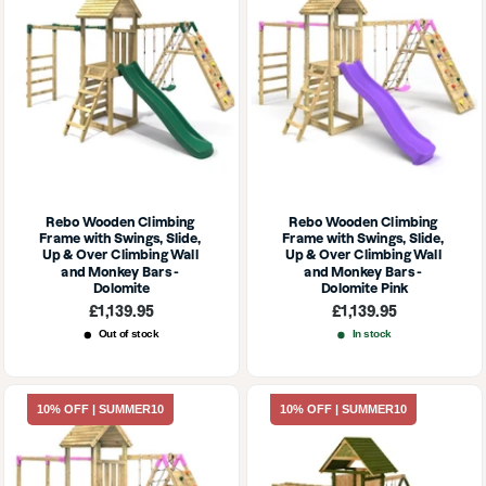
Rebo Wooden Climbing 
Rebo Wooden Climbing 
Frame with Swings, Slide, 
Frame with Swings, Slide, 
Up & Over Climbing Wall 
Up & Over Climbing Wall 
and Monkey Bars - 
and Monkey Bars - 
Dolomite
Dolomite Pink
Sale
Sale
£1,139.95
£1,139.95
price
price
Out of stock
In stock
10% OFF | SUMMER10
10% OFF | SUMMER10