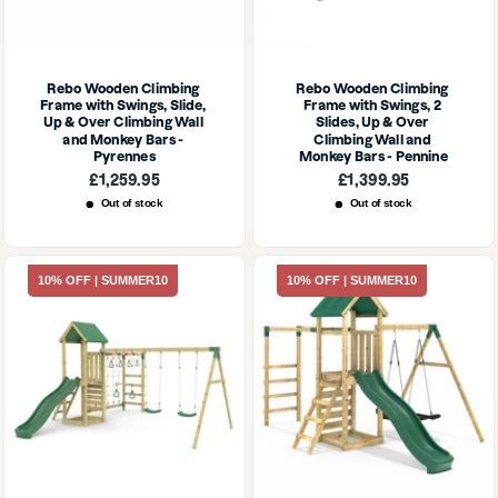
Rebo Wooden Climbing 
Rebo Wooden Climbing 
Frame with Swings, Slide, 
Frame with Swings, 2 
Up & Over Climbing Wall 
Slides, Up & Over 
and Monkey Bars - 
Climbing Wall and 
Pyrennes
Monkey Bars - Pennine
Sale
Sale
£1,259.95
£1,399.95
price
price
Out of stock
Out of stock
10% OFF | SUMMER10
10% OFF | SUMMER10