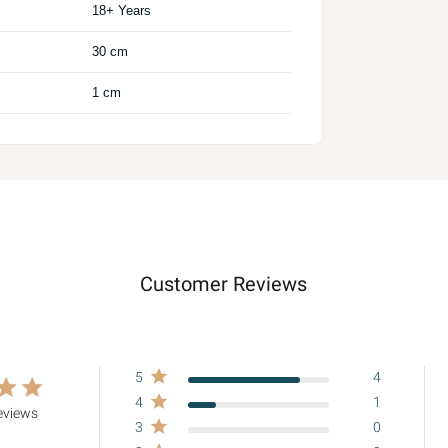
18+ Years
30 cm
1 cm
Customer Reviews
5
4
ing
4
1
eviews
3
0
8 out of 5 stars Based on 5 reviews