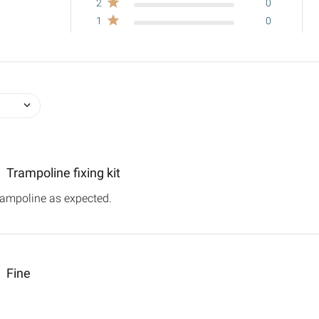
2
0
1
0
Trampoline fixing kit
rampoline as expected.
read more about review content
Fine
out review content