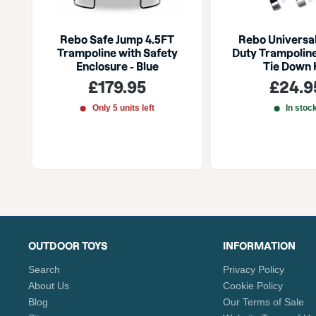
Rebo Safe Jump 4.5FT
Rebo Universa
Trampoline with Safety
Duty Trampolin
Enclosure - Blue
Tie Down 
Sale
Sale
£179.95
£24.9
price
price
Only 5 units left
In stoc
OUTDOOR TOYS
INFORMATION
Search
Privacy Policy
About Us
Cookie Policy
Blog
Our Terms of Sale