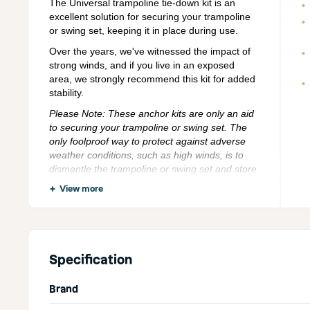
The Universal trampoline tie-down kit is an
excellent solution for securing your trampoline
or swing set, keeping it in place during use.
Over the years, we've witnessed the impact of
strong winds, and if you live in an exposed
area, we strongly recommend this kit for added
stability.
Please Note: These anchor kits are only an aid
to securing your trampoline or swing set. The
only foolproof way to protect against adverse
weather conditions, such as high winds, is to
dismantle the trampoline or swing set and store
it securely. We do not take responsibility for any
View more
damage caused while using the universal
trampoline anchor fixing kit.
Explore our full range of
trampoline accessories
to
get the most out of your trampoline and keep it in top
Specification
condition.
Brand