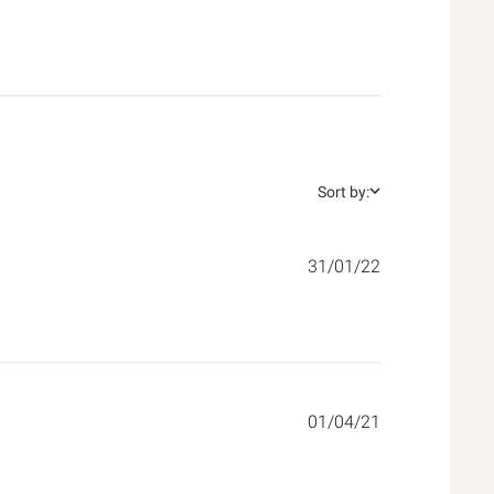
Sort by:
31/01/22
01/04/21