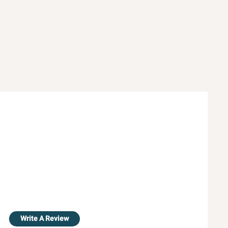
Write A Review