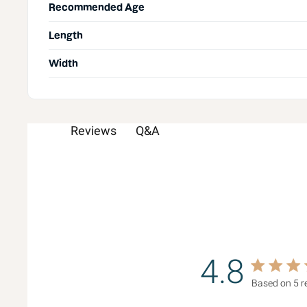
Recommended Age
Length
Width
Q&A
Reviews
4.8
4.8 star rat
Based on 5 r
4.