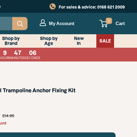
o
For sales & advice:
0168 621 2009
0
My Account
Cart
Shop by
Shop by
New
SALE
Brand
Age
In
9
47
05
HOURS
MINUTES
SECONDS
l Trampoline Anchor Fixing Kit
Regular
£14.95
price
unt