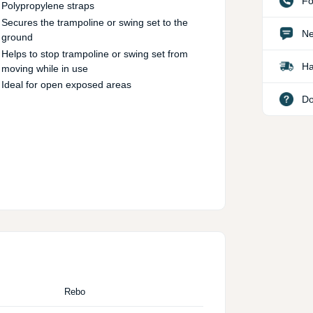
Fo
Polypropylene straps
Secures the trampoline or swing set to the
Ne
ground
Helps to stop trampoline or swing set from
Ha
moving while in use
Ideal for open exposed areas
Do
Rebo