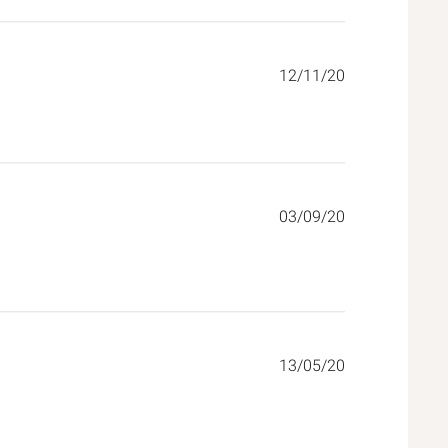
12/11/20
03/09/20
ore about review content Did what it said it would and added
13/05/20
tent Excellent product. Sturdy, secure