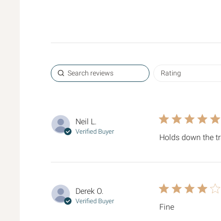
5 star rating
Neil L.
Verified Buyer
Holds down the t
4 star rating
Derek O.
Verified Buyer
Fine
read more ab