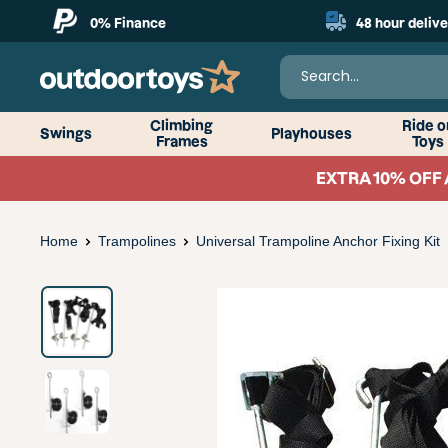
Skip
0% Finance
48 hour delive
to
content
OutdoorToys
Climbing
Ride o
Swings
Playhouses
Frames
Toys
EXTRA 10% OFF 
Home
Trampolines
Universal Trampoline Anchor Fixing Kit