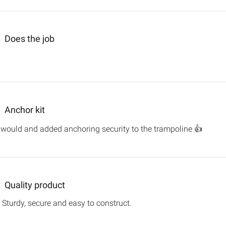
Does the job
more about review content
Anchor kit
read m
it would and added anchoring security to the trampoline 👍
Quality product
 Sturdy, secure and easy to construct.
read more about review con