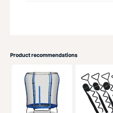
Product recommendations