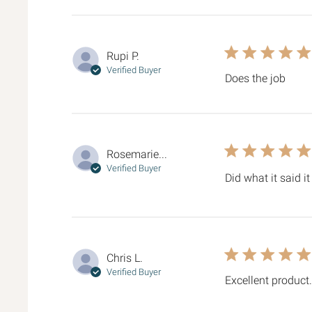
5 star rating
Rupi P.
Verified Buyer
Does the job
read 
5 star rating
Rosemarie...
Verified Buyer
Did what it said 
5 star rating
Chris L.
Verified Buyer
Excellent product.