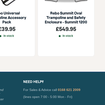
o Universal
Rebo Summit Oval
U
line Accessory
Trampoline and Safety
Pack
Enclosure - Summit 1200
Sale
Sale
£39.95
£549.95
price
price
In stock
In stock
NEED HELP?
and
For Sales & Advice call
0168 621 2009
K
(lines open 7:00 - 5:00 Mon - Fri)
ker