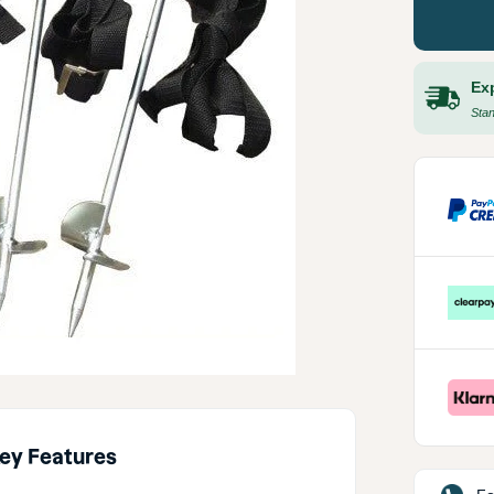
Ex
Stan
ey Features