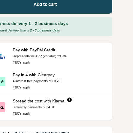
Add to cart
press delivery 1 - 2 business days
dard delivery time is
2 - 3 business days
Pay with PayPal Credit
Representative APR (variable) 23.9%
T&C's apply
Pay in 4 with Clearpay
4 interest free payments of £3.23
T&C's apply
Spread the cost with Klarna
3 monthly payments of £4.31
T&C's apply