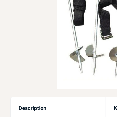
Description
K