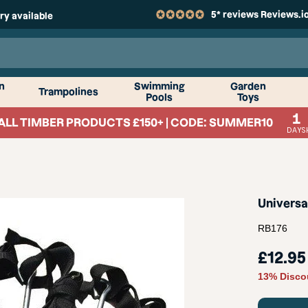
5* reviews Reviews.i
ry available
n
Swimming
Garden
Trampolines
Pools
Toys
1
ALL TIMBER PRODUCTS £150+ | CODE: SUMMER10
DAYS
Universa
RB176
Sale
£12.95
price
13% Disco