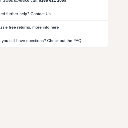
r Sales & Advice call:
0168 621 2009
ed further help? Contact Us
ssle free returns, more info here
 you still have questions? Check out the FAQ!