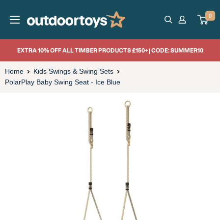
Skip
OutdoorToys
0
to
content
EXTRA 10% OFF ALL TIMBER PRODUCTS £150+ | CODE: SUMMER10
Home
Kids Swings & Swing Sets
PolarPlay Baby Swing Seat - Ice Blue