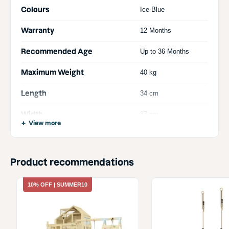
Colours
Ice Blue
Warranty
12 Months
Recommended Age
Up to 36 Months
Maximum Weight
40 kg
Length
34 cm
Width
37 cm
View more
Height
47 cm
Product recommendations
10% OFF | SUMMER10