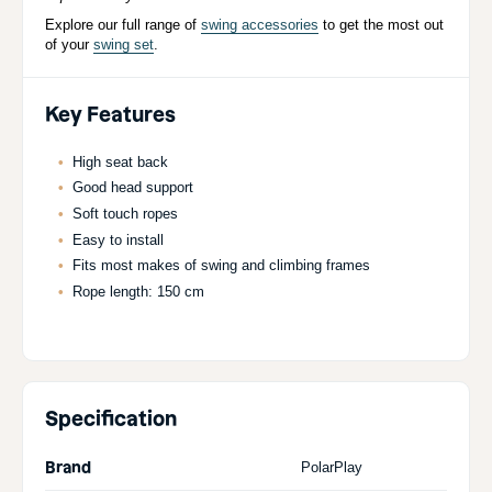
Explore our full range of
swing accessories
to get the most out
of your
swing set
.
Key Features
High seat back
Good head support
Soft touch ropes
Easy to install
Fits most makes of swing and climbing frames
Rope length: 150 cm
Specification
Brand
PolarPlay