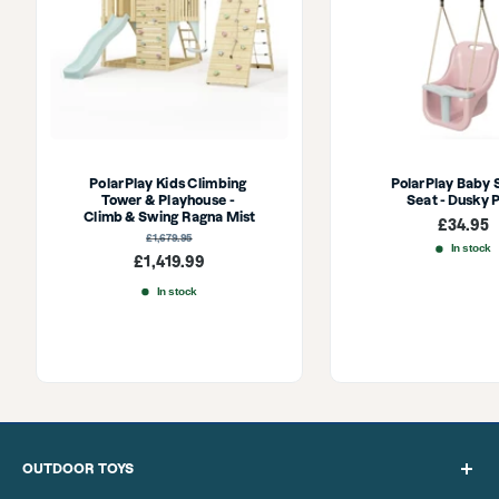
PolarPlay Kids Climbing 
PolarPlay Baby 
Tower & Playhouse - 
Seat - Dusky 
Climb & Swing Ragna Mist
Sale
£34.95
price
Regular
£1,679.95
price
In stock
Sale
£1,419.99
price
In stock
OUTDOOR TOYS