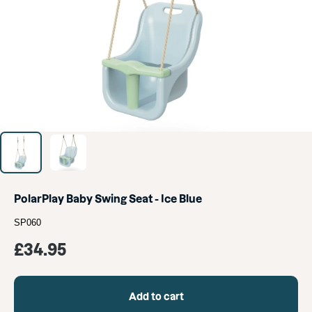
PolarPlay Baby Swing Seat - Ice Blue
SP060
Sale
£34.95
price
Add to cart