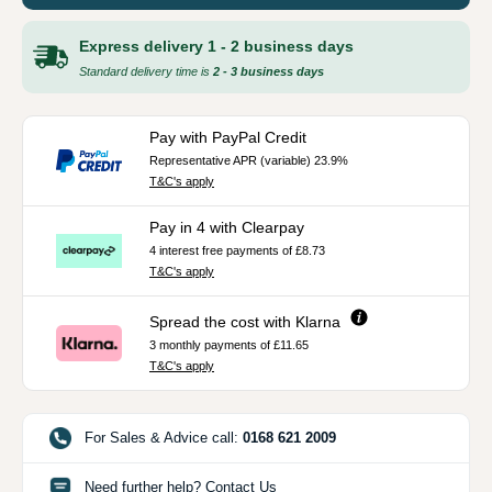
Express delivery 1 - 2 business days
Standard delivery time is
2 - 3 business days
Pay with PayPal Credit
Representative APR (variable) 23.9%
T&C's apply
Pay in 4 with Clearpay
4 interest free payments of £8.73
T&C's apply
Spread the cost with Klarna
3 monthly payments of £11.65
T&C's apply
For Sales & Advice call:
0168 621 2009
Need further help? Contact Us