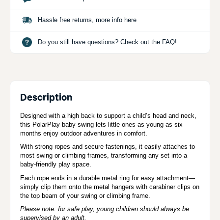
Hassle free returns, more info here
Do you still have questions? Check out the FAQ!
Description
Designed with a high back to support a child’s head and neck,
this PolarPlay baby swing lets little ones as young as six
months enjoy outdoor adventures in comfort.
With strong ropes and secure fastenings, it easily attaches to
most swing or climbing frames, transforming any set into a
baby-friendly play space.
Each rope ends in a durable metal ring for easy attachment—
simply clip them onto the metal hangers with carabiner clips on
the top beam of your swing or climbing frame.
Please note: for safe play, young children should always be
supervised by an adult.