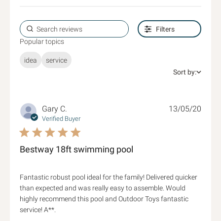
Filters
Popular topics
idea
service
Sort by:
Gary C.
13/05/20
Verified Buyer
5 star rating
Bestway 18ft swimming pool
Fantastic robust pool ideal for the family! Delivered quicker 
than expected and was really easy to assemble. Would 
highly recommend this pool and Outdoor Toys fantastic 
read more about review content Fantastic
service! A**.
robust pool ideal for