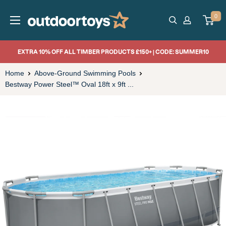
Skip
OutdoorToys
0
to
content
EXTRA 10% OFF ALL TIMBER PRODUCTS £150+ | CODE: SUMMER10
Home
Above-Ground Swimming Pools
Bestway Power Steel™ Oval 18ft x 9ft ...