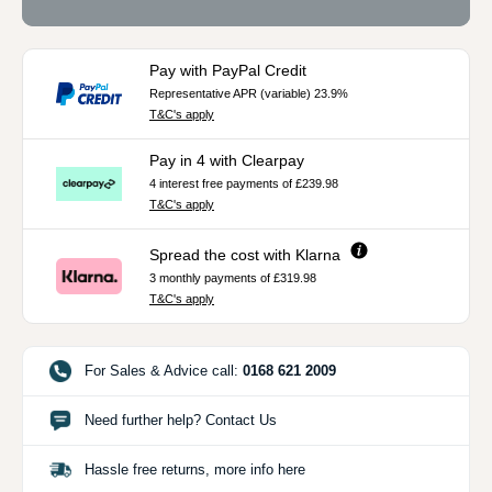
Pay with PayPal Credit
Representative APR (variable) 23.9%
T&C's apply
Pay in 4 with Clearpay
4 interest free payments of £239.98
T&C's apply
Spread the cost with Klarna
3 monthly payments of £319.98
T&C's apply
For Sales & Advice call:
0168 621 2009
Need further help? Contact Us
Hassle free returns, more info here