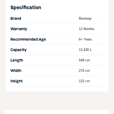
Specification
Brand
Bestway
Warranty
12 Months
Recommended Age
6+ Years
Capacity
13,430 L
Length
549 cm
Width
274 cm
Height
122 cm