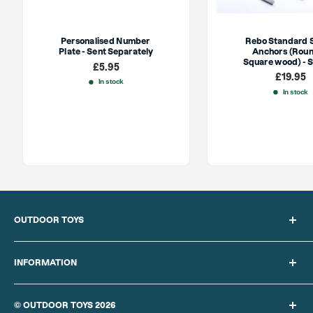
Personalised Number 
Rebo Standard 
Plate - Sent Separately
Anchors (Roun
Square wood) - S
Sale
£5.95
price
Sale
£19.95
In stock
price
In stock
OUTDOOR TOYS
Search
About Us
INFORMATION
Blog
Privacy Policy
Sitemap
Cookie Policy
© OUTDOOR TOYS 2026
Delivery Information