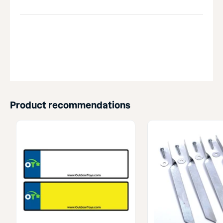
Product recommendations