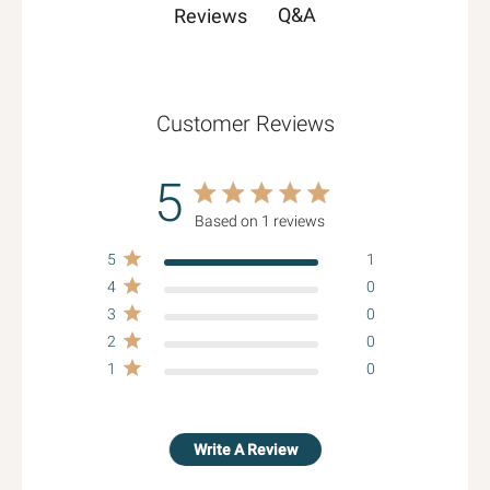
Q&A
Reviews
Customer Reviews
5
5 star rating
Based on 1 reviews
5 out of 5 stars Based on 1
5
reviews
1
4
0
3
0
2
0
1
0
Write A Review