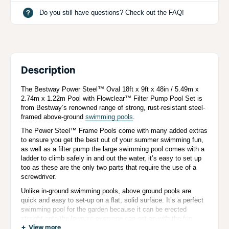
Do you still have questions? Check out the FAQ!
Description
The Bestway Power Steel™ Oval 18ft x 9ft x 48in / 5.49m x
2.74m x 1.22m Pool with Flowclear™ Filter Pump Pool Set is
from Bestway’s renowned range of strong, rust-resistant steel-
framed above-ground
swimming pools
.
The Power Steel™ Frame Pools come with many added extras
to ensure you get the best out of your summer swimming fun,
as well as a filter pump the large swimming pool comes with a
ladder to climb safely in and out the water, it’s easy to set up
too as these are the only two parts that require the use of a
screwdriver.
Unlike in-ground swimming pools, above ground pools are
quick and easy to set-up on a flat, solid surface. It’s a perfect
swimming pool for the garden because it can be erected
straight onto the lawn so everyone can get on with the fun
without the fuss!
View more