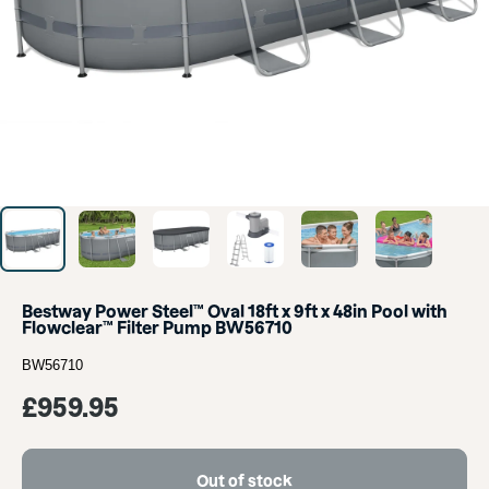
Bestway Power Steel™ Oval 18ft x 9ft x 48in Pool with
Flowclear™ Filter Pump BW56710
BW56710
Sale
£959.95
price
Out of stock